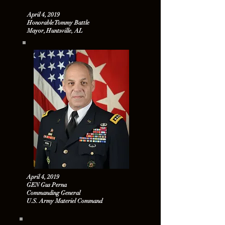
April 4, 2019
Honorable Tommy Battle
Mayor, Huntsville, AL
April 4, 2019
GEN Gus Perna
Commanding General
U.S. Army Materiel Command