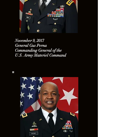
November 9, 2017
General Gus Perna
Commanding General of the
U.S. Army Materiel Command