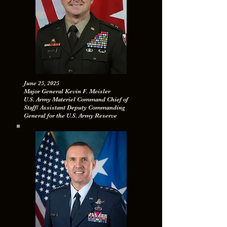
June 25, 2025
Major General Kevin F. Meisler
U.S. Army Materiel Command Chief of
Staff/ Assistant Deputy Commanding
General for the U.S. Army Reserve