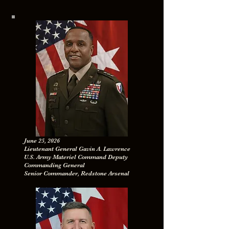
June 25, 2026
Lieutenant General Gavin A. Lawrence
U.S. Army Materiel Command Deputy
Commanding General
Senior Commander, Redstone Arsenal