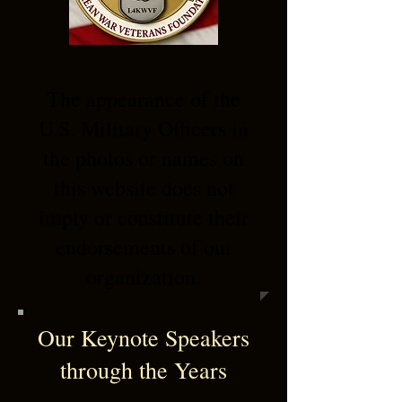
The appearance of the
U.S. Military Officers in
the photos or names on
this website does not
imply or constitute their
endorsements of our
organization.
Our Keynote Speakers
through the Years