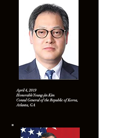
April 4, 2019
Honorable Young-jin Kim
Consul General of the Republic of Korea,
Atlanta, GA