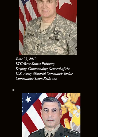
June 25, 2012
LTG/Rret James Pillsbury
Deputy Commanding General of the
U.S. Army Materiel Command/Senior
Commander Team Redstone