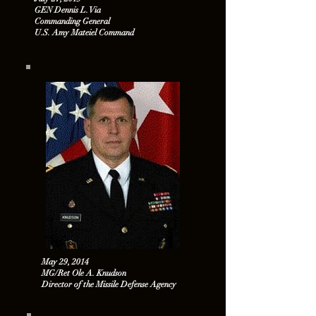
GEN Dennis L. Via
Commanding General
U.S. Amy Mateiel Command
May 29, 2014
MG/Ret Ole A. Knudson
Director of the Missile Defense Agency