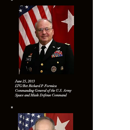
June 25, 2013
LTG/Ret Richard P. Formica
Commanding General of the U.S. Army
Space and Missle Defense Command