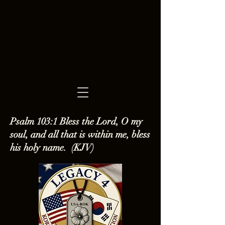
Psalm 103:1 Bless the Lord, O my
soul, and all that is within me, bless
his holy name. (KJV)