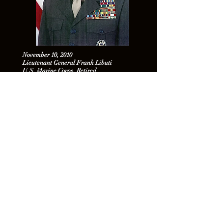
November 10, 2010
Lieutenant General Frank Libuti
U.S. Marine Corps, Retired