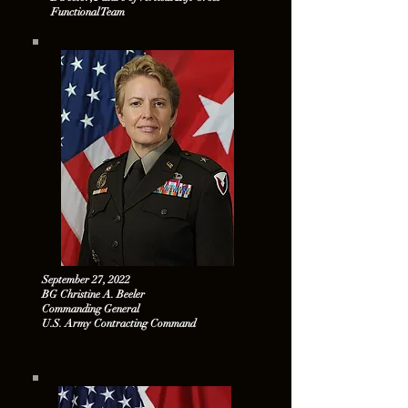
Functional Team
September 27, 2022
BG Christine A. Beeler
Commanding General
U.S. Army Contracting Command