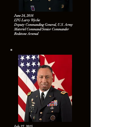
June 24, 2016
LTG Larry Wyche
Deputy Commanding General, U.S. Army
Materiel Command/Senior Commander
Redstone Arsenal
July 27, 2015