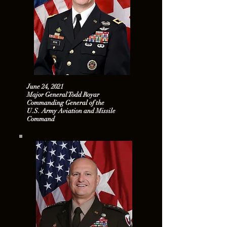
June 24, 2021
Major General Todd Royar
Commanding General of the
U.S. Army Aviation and Missile
Command