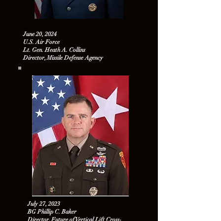
June 20, 2024
U.S. Air Force
Lt. Gen. Heath A. Collins
Director, Missile Defense Agency
July 27, 2023
BG Phillip C. Baker
Director, Future of Vertical Lift Cross-