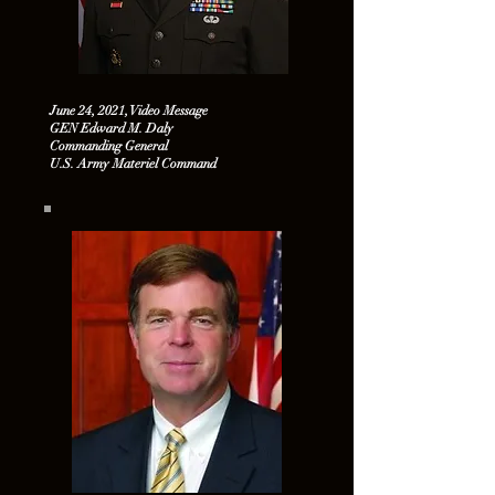
June 24, 2021, Video Message
GEN Edward M. Daly
Commanding General
U.S. Army Materiel Command