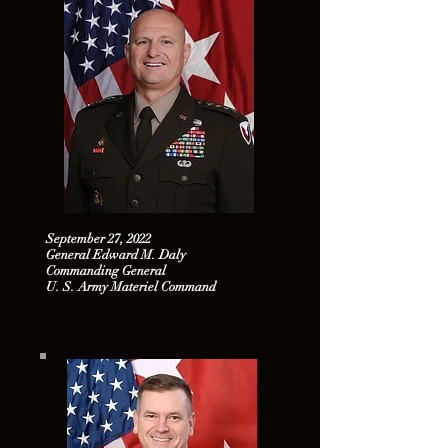
September 27, 2022
General Edward M. Daly
Commanding General
U. S. Army Materiel Command