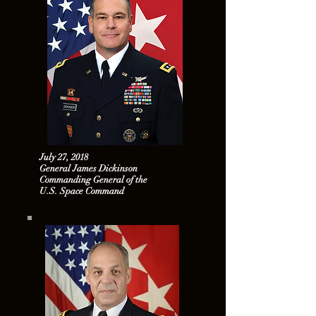
July 27, 2018
General James Dickinson
Commanding General of the
U.S. Space Command