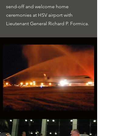
send-off and welcome home
ceremonies at HSV airport with
Lieutenant General Richard P. Formica.