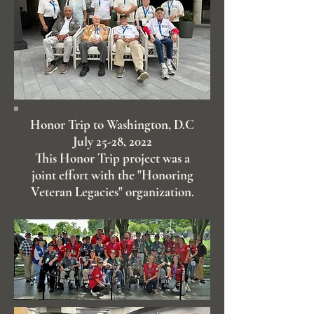
Honor Trip to Washington, D.C
July 25-28, 2022
This Honor Trip project was a
joint effort with the "Honoring
Veteran Legacies" organization.