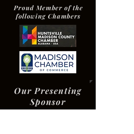
Proud Member of the
following Chambers
Our Presenting
Sponsor