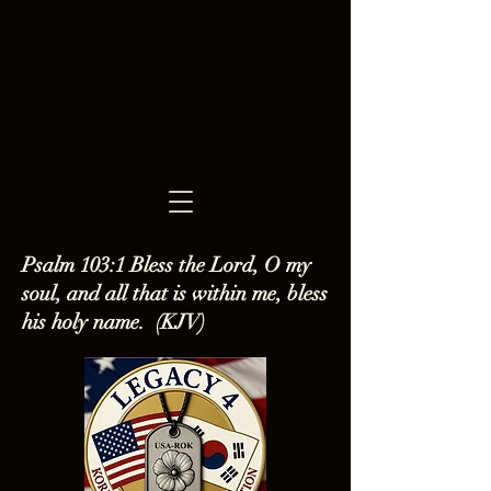
Psalm 103:1 Bless the Lord, O my
soul, and all that is within me, bless
his holy name. (KJV)