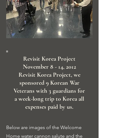
Revisit Korea Project
November 8 - 14, 2012
Revisit Korea Project, we
sponsored 9 Korean War
Veterans with 3 guardians for
a week-long trip to Korea all
expenses paid by us.
Below are images of the Welcome
Home water cannon salute and the