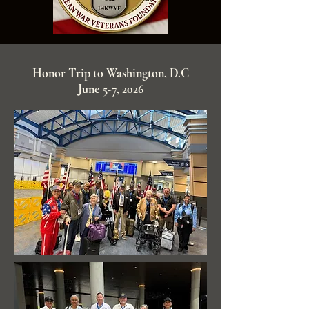
Honor Trip to Washington, D.C
June 5-7, 2026