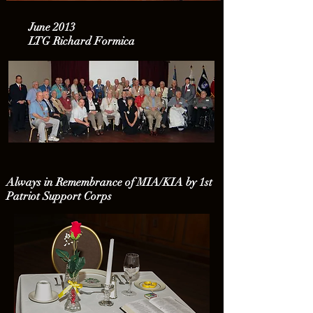
June 2013
LTG Richard Formica
Always in Remembrance of MIA/KIA by 1st
Patriot Support Corps