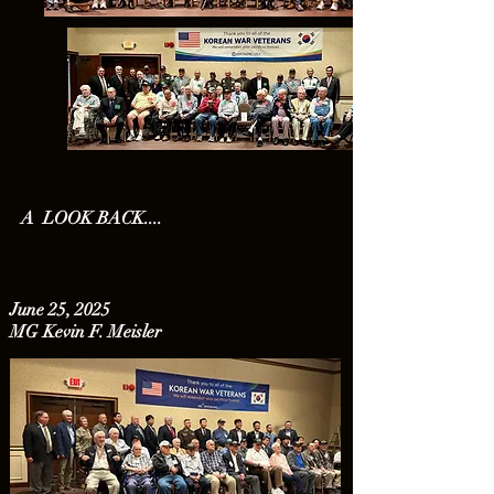
A LOOK BACK....
June 25, 2025
MG Kevin F. Meisler