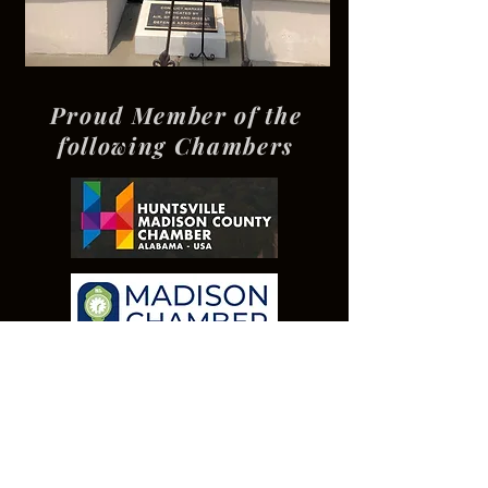
Proud Member of the
following Chambers
Our Presenting
Sponsor