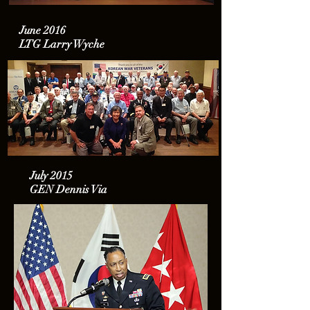
June 2016
LTG Larry Wyche
July 2015
GEN Dennis Via