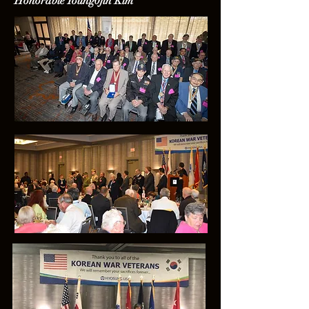
Honorable Young0jin Kim