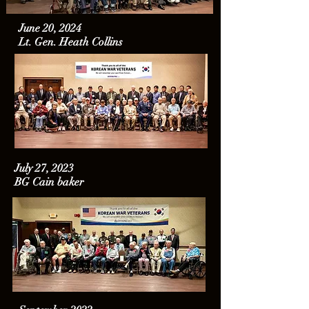
June 20, 2024
Lt. Gen. Heath Collins
July 27, 2023
BG Cain baker