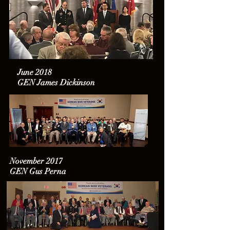
June 2018
GEN James Dickinson
November 2017
GEN Gus Perna