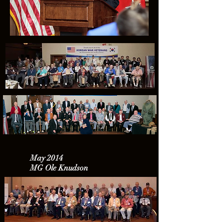
May 2014
MG Ole Knudson