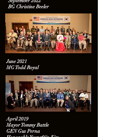
September 2022
BG Christine Beeler
June 2021
MG Todd Royal
April 2019
Mayor Tommy Battle
GEN Gus Perna