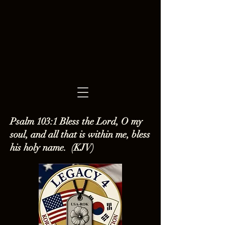
Psalm 103:1 Bless the Lord, O my
soul, and all that is within me, bless
his holy name. (KJV)