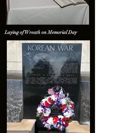
Laying of Wreath on Memorial Day