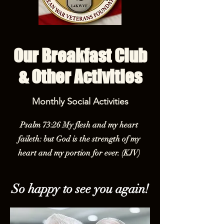
Our Breakfast Club
& Other Activities
Monthly Social Activities
Psalm 73:26 My flesh and my heart
faileth: but God is the strength of my
heart and my portion for ever. (KJV)
So happy to see you again!