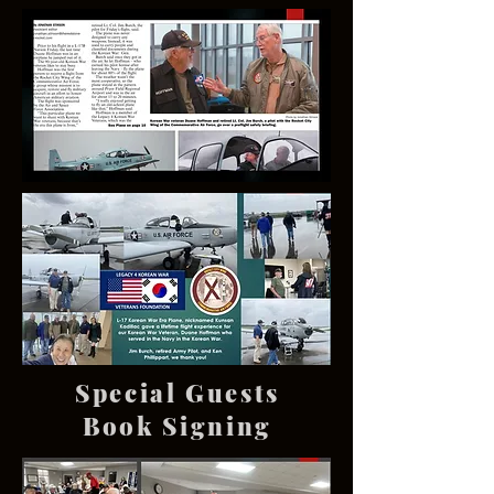
Special Guests
Book Signing