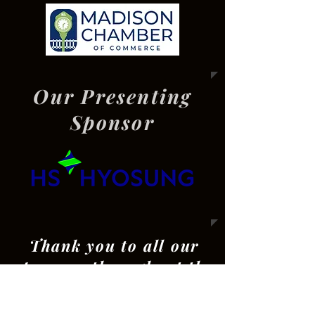
Our Presenting
Sponsor
Thank you to all our
sponsors throughout the
year!