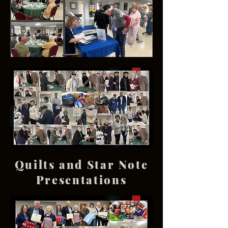
Quilts and Star Note
Presentations