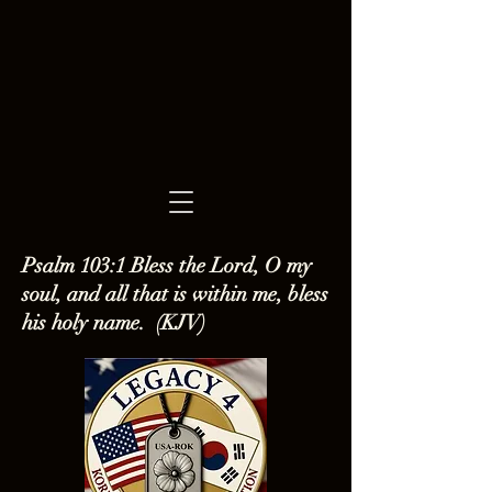
Psalm 103:1 Bless the Lord, O my
soul, and all that is within me, bless
his holy name. (KJV)