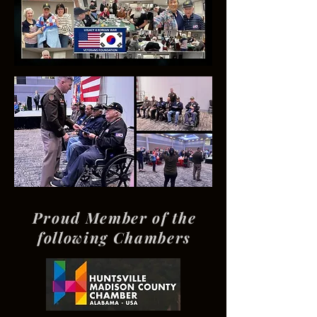
Proud Member of the
following Chambers